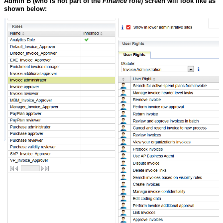
Admin B
(who is not part of the
Finance
role) screen will look like as
shown below: