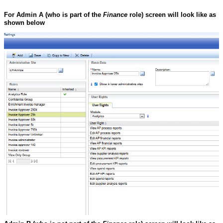
For Admin A
(who is part of the
Finance
role)
screen will look like as
shown below