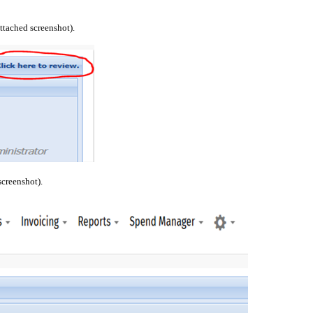
attached screenshot).
screenshot).