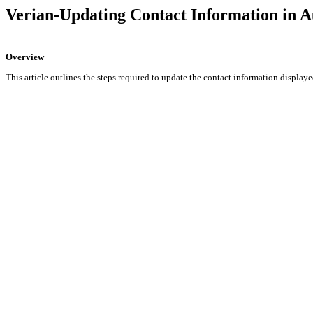
Verian-Updating Contact Information in A
Overview
This article outlines the steps required to update the contact information display