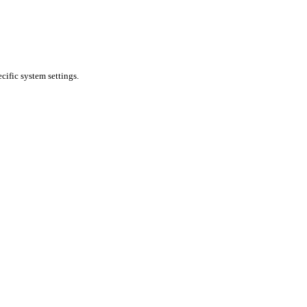
cific system settings.