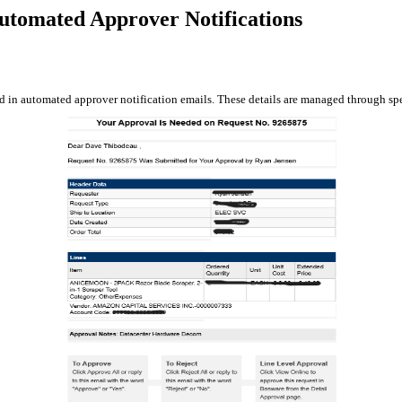
utomated Approver Notifications
ed in automated approver notification emails. These details are managed through spe