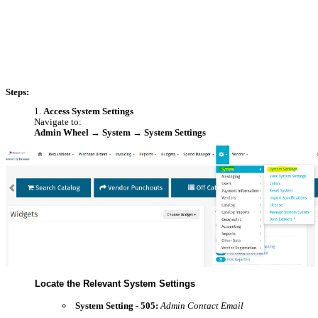
Steps:
Access System Settings
Navigate to:
Admin Wheel → System → System Settings
Locate the Relevant System Settings
System Setting - 505:
Admin Contact Email