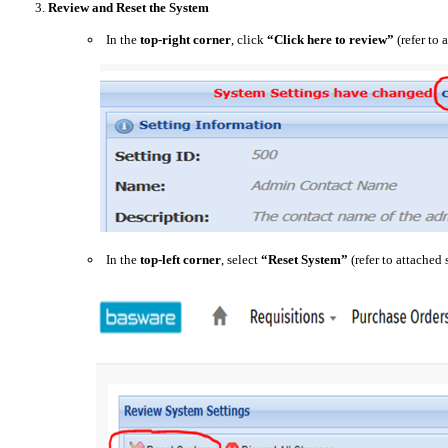
3.
Review and Reset the System
In the
top-right corner
, click
“Click here to review”
(refer to 
In the
top-left corner
, select
“Reset System”
(refer to attached 