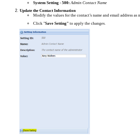
System Setting - 500:
Admin Contact Name
Update the Contact Information
Modify the values for the contact’s name and email address as 
Click "
Save Setting"
to apply the changes.