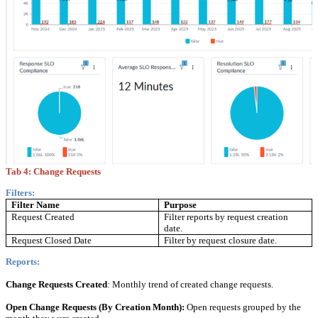
Tab 4:
Change Requests
Filters:
Filter Name
Purpose
Request Created
Filter reports by request creation
date.
Request Closed Date
Filter by request closure date.
Reports:
Change Requests Created
: Monthly trend of created change requests.
Open Change Requests (By Creation Month):
Open requests grouped by the