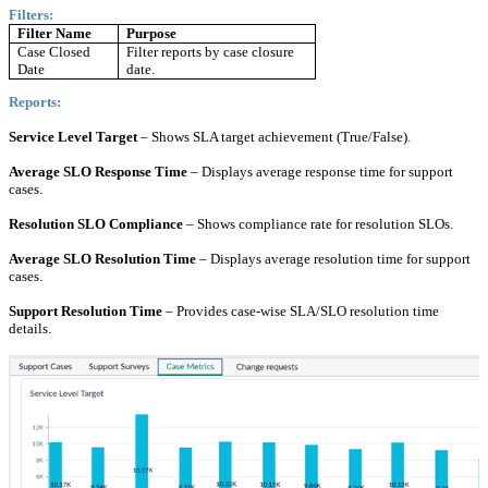
Filters:
Filter Name
Purpose
Case Closed
Filter reports by case closure
Date
date.
Reports:
Service Level Target
– Shows SLA target achievement (True/False).
Average SLO Response Time
– Displays average response time for support
cases.
Resolution SLO Compliance
– Shows compliance rate for resolution SLOs.
Average SLO Resolution Time
– Displays average resolution time for support
cases.
Support Resolution Time
– Provides case-wise SLA/SLO resolution time
details.