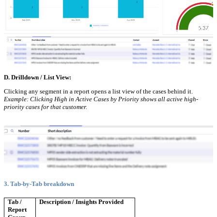
D. Drilldown / List View:
Clicking any segment in a report opens a list view of the cases behind it.
Example: Clicking High in Active Cases by Priority shows all active high-
priority cases for that customer.
3. Tab-by-Tab breakdown
Tab /
Description / Insights Provided
Report