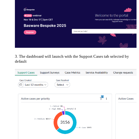
The dashboard will launch with the Support Cases tab selected by
default