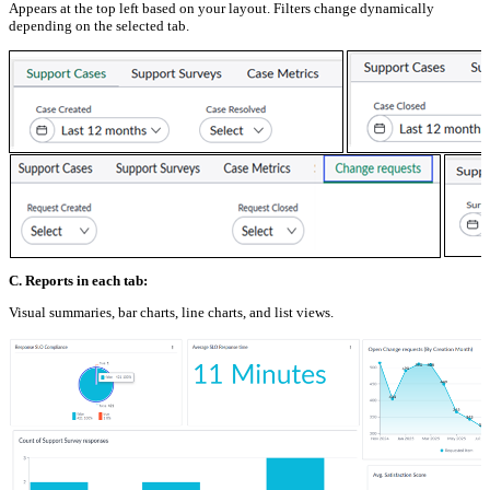
Appears at the top left based on your layout. Filters change dynamically
depending on the selected tab.
C. Reports in each tab:
Visual summaries, bar charts, line charts, and list views.