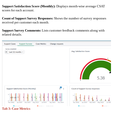
Support Satisfaction Score (Monthly):
Displays month-wise average CSAT
scores for each account.
Count of Support Survey Responses:
Shows the number of survey responses
received per customer each month.
Support Survey Comments:
Lists customer feedback comments along with
related details.
Tab 3: Case Metrics