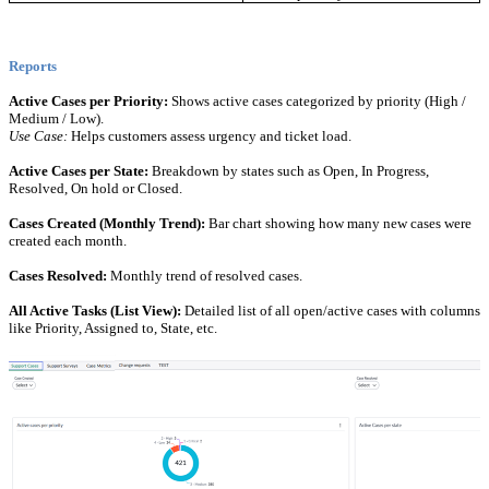
Reports
Active Cases per Priority:
Shows active cases categorized by priority (High /
Medium / Low).
Use Case:
Helps customers assess urgency and ticket load.
Active Cases per State:
Breakdown by states such as Open, In Progress,
Resolved, On hold or Closed.
Cases Created (Monthly Trend):
Bar chart showing how many new cases were
created each month.
Cases Resolved:
Monthly trend of resolved cases.
All Active Tasks (List View):
Detailed list of all open/active cases with columns
like Priority, Assigned to, State, etc.