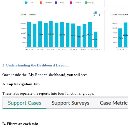
2. Understanding the Dashboard Layout:
Once inside the ‘My Reports’ dashboard, you will see:
A. Top Navigation Tab:
These tabs separate the reports into four functional groups:
B. Filters on each tab: