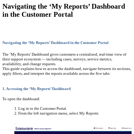
Navigating the ‘My Reports’ Dashboard
in the Customer Portal
Navigating the ‘My Reports’ Dashboard in the Customer Portal
The ‘My Reports’ Dashboard gives customers a centralized, real-time view of
their support ecosystem — including cases, surveys, service metrics,
availability, and change requests.
This guide explains how to access the dashboard, navigate between its sections,
apply filters, and interpret the reports available across the five tabs.
1. Accessing the ‘My Reports’ Dashboard
To open the dashboard:
Log in to the Customer Portal.
From the left navigation menu, select My Reports
.