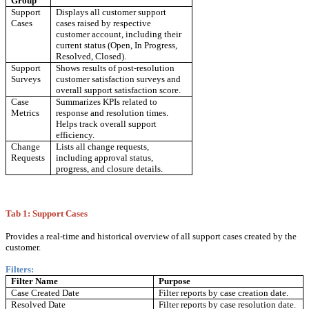
Group
Support
Displays all customer support
Cases
cases raised by respective
customer account, including their
current status (Open, In Progress,
Resolved, Closed).
Support
Shows results of post-resolution
Surveys
customer satisfaction surveys and
overall support satisfaction score.
Case
Summarizes KPIs related to
Metrics
response and resolution times.
Helps track overall support
efficiency.
Change
Lists all change requests,
Requests
including approval status,
progress, and closure details.
Tab 1: Support Cases
Provides a real-time and historical overview of all support cases created by the
customer.
Filters:
Filter Name
Purpose
Case Created Date
Filter reports by case creation date.
Resolved Date
Filter reports by case resolution date.