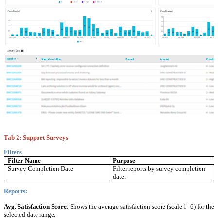
Tab 2: Support Surveys
Filters
Filter Name
Purpose
Survey Completion Date
Filter reports by survey completion
date.
Reports:
Avg. Satisfaction Score
: Shows the average satisfaction score (scale 1–6) for the
selected date range.