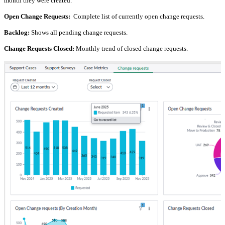
month they were created.
Open Change Requests:
Complete list of currently open change requests.
Backlog:
Shows all pending change requests.
Change Requests Closed:
Monthly trend of closed change requests.