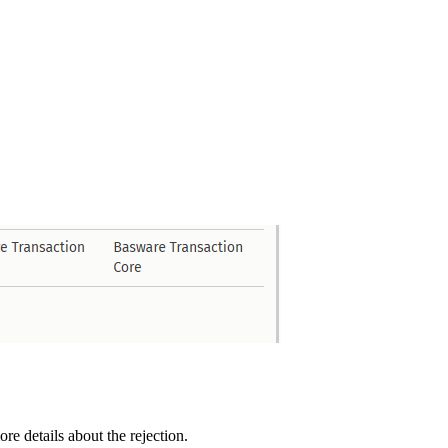
e details about the rejection.