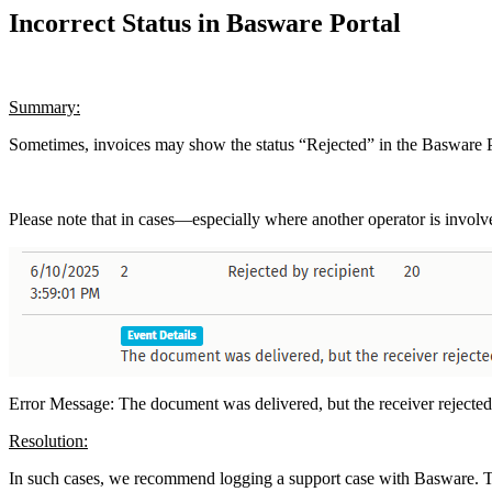
Incorrect Status in Basware Portal
Summary:
Sometimes, invoices may show the status “Rejected” in the Basware P
Please note that in cases—especially where another operator is invol
Error Message: The document was delivered, but the receiver rejected
Resolution:
In such cases, we recommend logging a support case with Basware. This