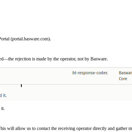
ortal (portal.basware.com).
ved—the rejection is made by the operator, not by Basware.
 it.
 will allow us to contact the receiving operator directly and gather mor