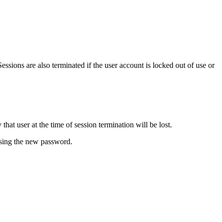
ssions are also terminated if the user account is locked out of use or
at user at the time of session termination will be lost.
 using the new password.