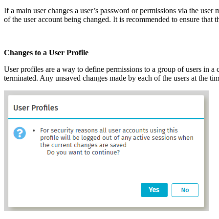
If a main user changes a user’s password or permissions via the user 
of the user account being changed. It is recommended to ensure that th
Changes to a User Profile
User profiles are a way to define permissions to a group of users in a c
terminated. Any unsaved changes made by each of the users at the time 