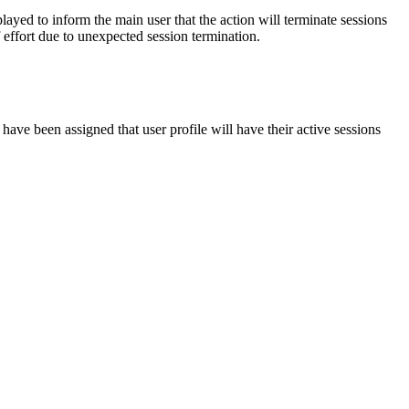
yed to inform the main user that the action will terminate sessions
 effort due to unexpected session termination.
 have been assigned that user profile will have their active sessions