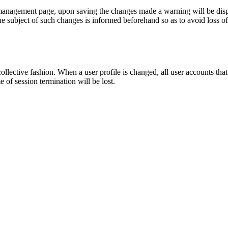
management page, upon saving the changes made a warning will be displa
e subject of such changes is informed beforehand so as to avoid loss of
ollective fashion. When a user profile is changed, all user accounts that
of session termination will be lost.