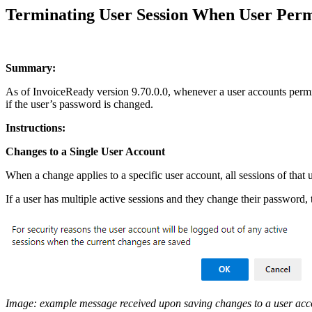
Terminating User Session When User Perm
Summary:
As of InvoiceReady version 9.70.0.0, whenever a user accounts permissi
if the user’s password is changed.
Instructions:
Changes to a Single User Account
When a change applies to a specific user account, all sessions of that
If a user has multiple active sessions and they change their password, 
Image: example message received upon saving changes to a user acc