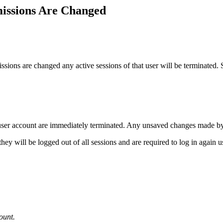
issions Are Changed
ons are changed any active sessions of that user will be terminated. Se
 user account are immediately terminated. Any unsaved changes made by th
they will be logged out of all sessions and are required to log in again
ount.