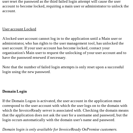
user reset the password as the third failed login attempt will cause the user
account to become locked, requiring a main user or administrator to unlock the
account.
User account Locked
A locked user account cannot log in to the application until a Main user or
administrator, who has rights to the user management tool, has unlocked the
user account. If your user account has become locked, contact
your
organization's Main user to request the unlocking of your user account and to
have the password renewed if necessary.
Note that the number of failed login attempts is only reset upon a successful
login using the new password.
Domain Login
If the
Domain Logon
is activated, the user account in the application must
correspond to the user account with which the user logs on to the domain with
which the InvoiceReady server is associated with. Checking the domain means
that the application does not ask the user for a username and password, but the
login occurs automatically with the domain user’s name and password.
Domain login is only available for InvoiceReady OnPremise customers.