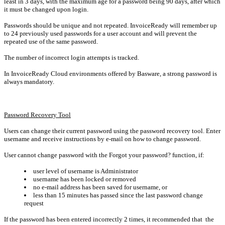
least in 3 days, with the maximum age for a password being 90 days, after which
it must be changed upon login.
Passwords should be unique and not repeated. InvoiceReady will remember up
to 24 previously used passwords for a user account and will prevent the
repeated use of the same password.
The number of incorrect login attempts is tracked.
In InvoiceReady Cloud environments offered by Basware, a strong password is
always mandatory.
Password Recovery Tool
Users can change their current password using the password recovery tool.
Enter
username and receive instructions by e-mail on how to change password.
User cannot change password with the Forgot your password? function, if:
user level of username is Administrator
username has been locked or removed
no e-mail address has been saved for username, or
less than 15 minutes has passed since the last password change
request
If the password has been entered incorrectly 2 times, it recommended that the