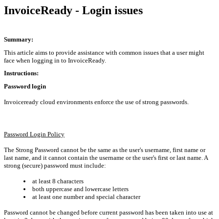
InvoiceReady - Login issues
Summary:
This article aims to provide assistance with common issues that a user might
face when logging in to InvoiceReady.
Instructions:
Password login
Invoiceready cloud environments enforce the use of strong passwords.
Password Login Policy
The
Strong Password
cannot be the same as the user's username, first name or
last name, and it cannot contain the username or the user's first or last name. A
strong (secure) password must include:
at least 8 characters
both uppercase and lowercase letters
at least one number and special character
Password cannot be changed before current password has been taken into use at