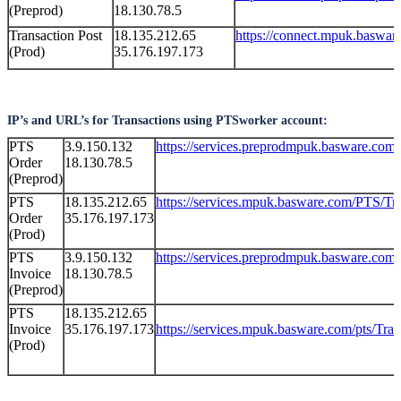
(Preprod)
18.130.78.5
Transaction Post
18.135.212.65
https://connect.mpuk.baswar
(Prod)
35.176.197.173
IP’s and URL’s for Transactions using PTSworker account:
PTS
3.9.150.132
https://services.preprodmpuk.basware.com
Order
18.130.78.5
(Preprod)
PTS
18.135.212.65
https://services.mpuk.basware.com/PTS/Tr
Order
35.176.197.173
(Prod)
PTS
3.9.150.132
https://services.preprodmpuk.basware.com
Invoice
18.130.78.5
(Preprod)
PTS
18.135.212.65
Invoice
35.176.197.173
https://services.mpuk.basware.com/pts/Tr
(Prod)