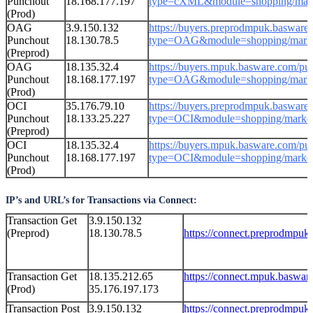
Punchout
18.168.177.197
type=cXML&module=shopping/mark
(Prod)
OAG
3.9.150.132
https://buyers.preprodmpuk.basware
Punchout
18.130.78.5
type=OAG&module=shopping/marke
(Preprod)
OAG
18.135.32.4
https://
buyers.
mpuk.basware.com
/
pu
Punchout
18.168.177.197
type=OAG&module=shopping/marke
(Prod)
OCI
35.176.79.10
https://buyers.preprodmpuk.basware
Punchout
18.133.25.227
type=OCI&module=shopping/market
(Preprod)
OCI
18.135.32.4
https://
buyers.
mpuk.basware.com
/
pu
Punchout
18.168.177.197
type=OCI&module=shopping/market
(Prod)
IP’s and URL’s for Transactions via Connect:
Transaction Get
3.9.150.132
(Preprod)
18.130.78.5
https://connect.preprodmpuk
Transaction Get
18.135.212.65
https://connect.mpuk.baswar
(Prod)
35.176.197.173
Transaction Post
3.9.150.132
https://connect.preprodmpuk