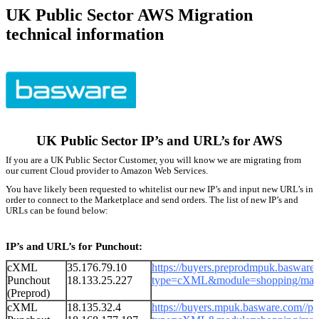
UK Public Sector AWS Migration
technical information
UK Public Sector IP’s and URL’s for AWS
If you are a UK Public Sector Customer, you will know we are migrating from
our current Cloud provider to Amazon Web Services.
You have likely been requested to whitelist our new IP’s and input new URL’s in
order to connect to the Marketplace and send orders. The list of new IP’s and
URLs can be found below:
IP’s and URL’s for Punchout:
cXML
35.176.79.10
https://buyers.preprodmpuk.basware
Punchout
18.133.25.227
type=cXML&module=shopping/mark
(Preprod)
cXML
18.135.32.4
https://
buyers.
mpuk.basware.com
/
/p