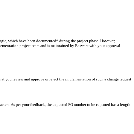
 logic, which have been documented* during the project phase. However,
plementation project team and is maintained by Basware with your approval.
that you review and approve or reject the implementation of such a change request
racters. As per your feedback, the expected PO number to be captured has a length