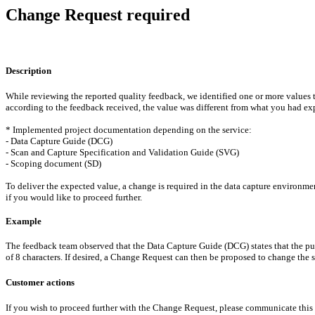
Change Request required
Description
While reviewing the reported quality feedback, we identified one or more values
according to the feedback received, the value was different from what you had ex
* Implemented project documentation depending on the service:
- Data Capture Guide (DCG)
- Scan and Capture Specification and Validation Guide (SVG)
- Scoping document (SD)
To deliver the expected value, a change is required in the data capture environm
if you would like to proceed further.
Example
The feedback team observed that the Data Capture Guide (DCG) states that the pur
of 8 characters. If desired, a Change Request can then be proposed to change the st
Customer actions
If you wish to proceed further with the Change Request, please communicate this i