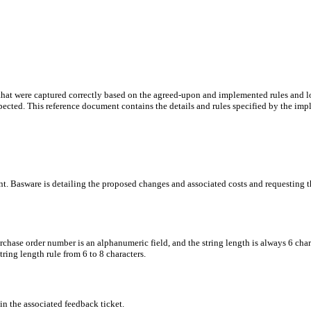
 that were captured correctly based on the agreed-upon and implemented rules and
pected. This reference document contains the details and rules specified by the im
ent. Basware is detailing the proposed changes and associated costs and requesting 
chase order number is an alphanumeric field, and the string length is always 6 cha
ring length rule from 6 to 8 characters.
n the associated feedback ticket.