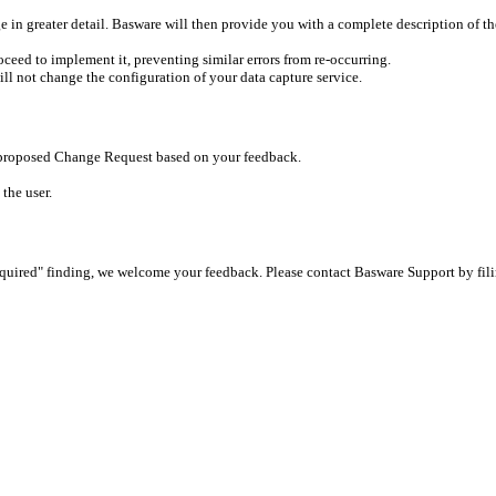
 in greater detail. Basware will then provide you with a complete description of t
ceed to implement it, preventing similar errors from re-occurring.
ll not change the configuration of your data capture service.
s proposed Change Request based on your feedback.
the user.
equired" finding, we welcome your feedback. Please contact Basware Support by fili