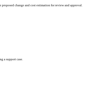
he proposed change and cost estimation for review and approval.
ng a support case.