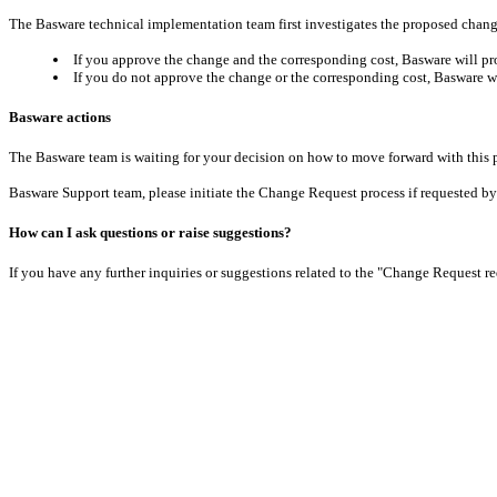
The Basware technical implementation team first investigates the proposed change
If you approve the change and the corresponding cost, Basware will pro
If you do not approve the change or the corresponding cost, Basware wi
Basware actions
The Basware team is waiting for your decision on how to move forward with thi
Basware Support team, please initiate the Change Request process if requested by 
How can I ask questions or raise suggestions?
If you have any further inquiries or suggestions related to the "Change Request r