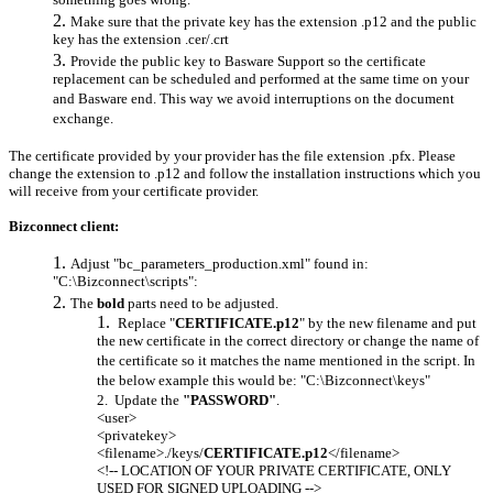
something goes wrong.
Make sure that the private key has the extension .p12 and the public
key has the extension .cer/.crt
Provide the public key to Basware Support so the certificate
replacement can be scheduled and performed at the same time on your
and Basware end. This way we avoid interruptions on the document
exchange.
The certificate provided by your provider has the file extension .pfx. Please
change the extension to .p12 and follow the installation instructions which you
will receive from your certificate provider.
Bizconnect client:
Adjust "bc_parameters_production.xml" found in:
"C:\Bizconnect\scripts":
The
bold
parts need to be adjusted.
Replace "
CERTIFICATE.p12
" by the new filename and put
the new certificate in the correct directory or change the name of
the certificate so it matches the name mentioned in the script. In
the below example this would be: "C:\Bizconnect\keys"
Update the
"PASSWORD"
.
<user>
<privatekey>
<filename>./keys/
CERTIFICATE.p12
</filename>
<!-- LOCATION OF YOUR PRIVATE CERTIFICATE, ONLY
USED FOR SIGNED UPLOADING -->