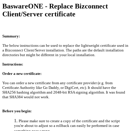
BaswareONE - Replace Bizconnect
Client/Server certificate
Summary:
The below instructions can be used to replace the lightweight certificate used in
a Bizconnect Client/Server installation. The paths are the default installation
directories but might be different in your local installation.
Instructions:
Order a new certificate:
You can order a new certificate from any certificate provider (e.g. from
Certificate Authority like Go Daddy, or DigiCert, etc). It should have the
SHA256 hashing algorithm and 2048-bit RSA signing algorithm. It was found
that SHA384 would not work.
Before you begin:
Please make sure to create a copy of the certificate and the script
you're about to adjust so a rollback can easily be performed in case