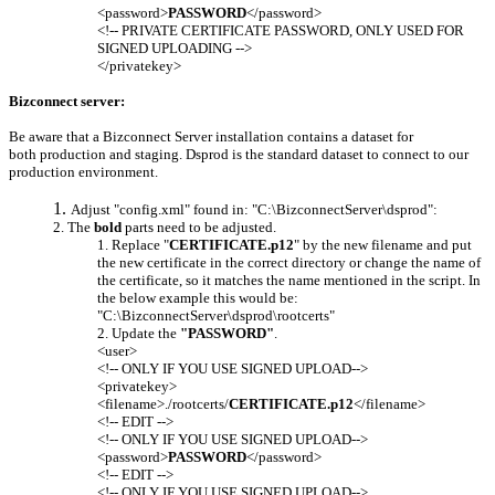
<password>
PASSWORD
</password>
<!-- PRIVATE CERTIFICATE PASSWORD, ONLY USED FOR
SIGNED UPLOADING -->
</privatekey>
Bizconnect server:
Be aware that a Bizconnect Server installation contains a dataset for
both production and staging. Dsprod is the standard dataset to connect to our
production environment.
Adjust "config.xml" found in: "C:\BizconnectServer\dsprod":
The
bold
parts need to be adjusted.
Replace "
CERTIFICATE.p12
" by the new filename and put
the new certificate in the correct directory or change the name of
the certificate, so it matches the name mentioned in the script. In
the below example this would be:
"C:\BizconnectServer\dsprod\rootcerts"
Update the
"PASSWORD"
.
<user>
<!-- ONLY IF YOU USE SIGNED UPLOAD-->
<privatekey>
<filename>./rootcerts/
CERTIFICATE.p12
</filename>
<!-- EDIT -->
<!-- ONLY IF YOU USE SIGNED UPLOAD-->
<password>
PASSWORD
</password>
<!-- EDIT -->
<!-- ONLY IF YOU USE SIGNED UPLOAD-->