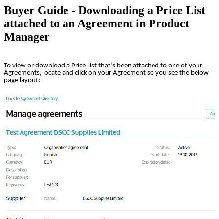
Buyer Guide - Downloading a Price List
attached to an Agreement in Product
Manager
To view or download a Price List that’s been attached to one of your
Agreements, locate and click on your Agreement so you see the below
page layout: