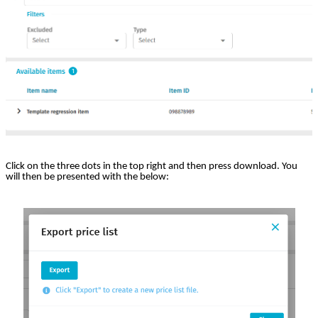
Click on the three dots in the top right and then press download. You
will then be presented with the below: