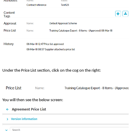
Under the Price List section, click on the cog on the right:
You will then see the below screen: