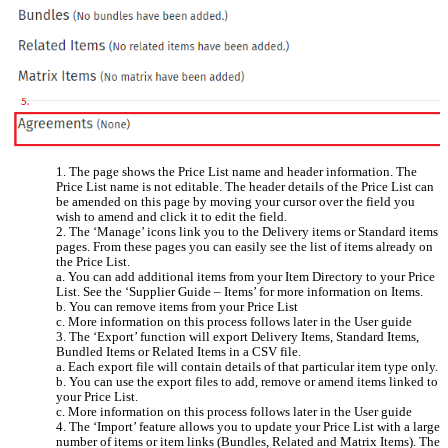
1. The page shows the Price List name and header information. The
Price List name is not editable. The header details of the Price List can
be amended on this page by moving your cursor over the field you
wish to amend and click it to edit the field.
2. The ‘Manage’ icons link you to the Delivery items or Standard items
pages. From these pages you can easily see the list of items already on
the Price List.
a. You can add additional items from your Item Directory to your Price
List. See the ‘Supplier Guide – Items’ for more information on Items.
b. You can remove items from your Price List
c. More information on this process follows later in the User guide
3. The ‘Export’ function will export Delivery Items, Standard Items,
Bundled Items or Related Items in a CSV file.
a. Each export file will contain details of that particular item type only.
b. You can use the export files to add, remove or amend items linked to
your Price List.
c. More information on this process follows later in the User guide
4. The ‘Import’ feature allows you to update your Price List with a large
number of items or item links (Bundles, Related and Matrix Items). The