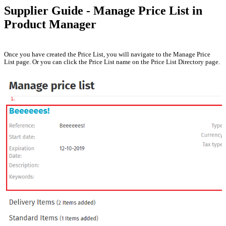
Supplier Guide - Manage Price List in
Product Manager
Once you have created the Price List, you will navigate to the Manage Price
List page. Or you can click the Price List name on the Price List Directory page.