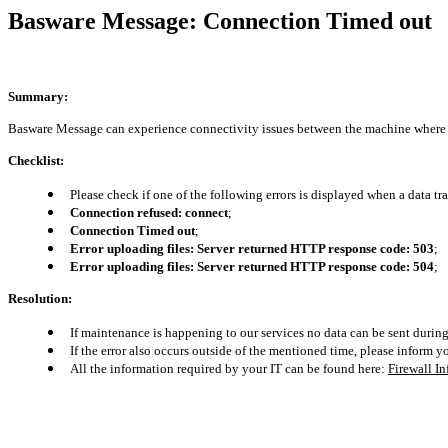
Basware Message: Connection Timed out
Summary:
Basware Message can experience connectivity issues between the machine where it
Checklist:
Please check if one of the following errors is displayed when a data tra
Connection refused: connect
;
Connection Timed out
;
Error uploading files: Server returned HTTP response code: 503
;
Error uploading files: Server returned HTTP response code: 504
;
Resolution:
If maintenance is happening to our services no data can be sent durin
If the error also occurs outside of the mentioned time, please inform y
All the information required by your IT can be found here
:
Firewall I