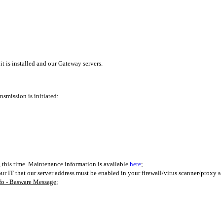
 is installed and our Gateway servers.
nsmission is initiated:
g this time. Maintenance information is available
here
;
our IT that our server address must be enabled in your firewall/virus scanner/proxy s
nfo - Basware Message
;