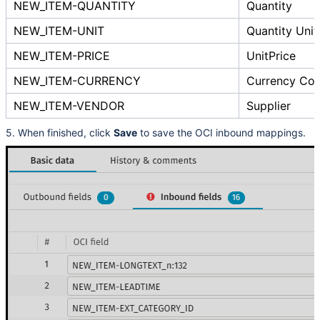
NEW_ITEM-QUANTITY
Quantity
NEW_ITEM-UNIT
Quantity Unit
NEW_ITEM-PRICE
UnitPrice
NEW_ITEM-CURRENCY
Currency Co
NEW_ITEM-VENDOR
Supplier
5. When finished, click
Save
to save the OCI inbound mappings.