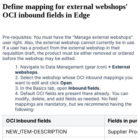
Define mapping for external webshops'
OCI inbound fields in Edge
Pre-requisites: You must have the "Manage external webshops"
user right. Also, the external webshop cannot currently be in use.
If a user has a product from the external webshop in their
requisition draft, the product must be either removed or ordered
before the webshop may be edited.
Navigate to Data Management (gear icon)
> External
webshops
.
Select the webshop whose OCI inbound mappings you
want to edit and click
Open
.
In the Basics tab, open
Inbound fields
.
Default OCI fields are present there already. You can
modify, delete, and add fields as needed. No field
mappings are mandatory, but we recommend having the
following:
OCI Inbound fields
Fields in pur
NEW_ITEM-DESCRIPTION
Supplier Pr