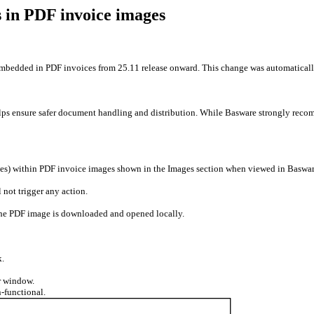
 in PDF invoice images
embedded in PDF invoices from 25.11 release onward. This change was automaticall
lps ensure safer document handling and distribution. While Basware strongly reco
sses) within PDF invoice images shown in the Images section when viewed in Baswa
 not trigger any action.
 the PDF image is downloaded and opened locally.
k.
or window.
-functional.