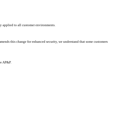
y applied to all customer environments.
mmends this change for enhanced security, we understand that some customers
re AP&P.