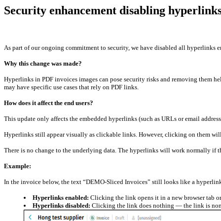
Security enhancement disabling hyperlinks
As part of our ongoing commitment to security, we have disabled all hyperlinks 
Why this change was made?
Hyperlinks in PDF invoices images can pose security risks and removing them he
may have specific use cases that rely on PDF links.
How does it affect the end users?
This update only affects the embedded hyperlinks (such as URLs or email addre
Hyperlinks still appear visually as clickable links. However, clicking on them will
There is no change to the underlying data. The hyperlinks will work normally if
Example:
In the invoice below, the text “DEMO-Sliced Invoices” still looks like a hyperlin
Hyperlinks enabled:
Clicking the link opens it in a new browser tab 
Hyperlinks disabled:
Clicking the link does nothing — the link is non