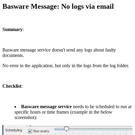
Basware Message: No logs via email
Summary
:
Basware message service doesn't send any logs about faulty
documents.
No error in the application, but only in the logs from the log folder.
Checklist
:
Basware message service
needs to be scheduled to run at
specific hours or time frames (example in the below
screenshot):