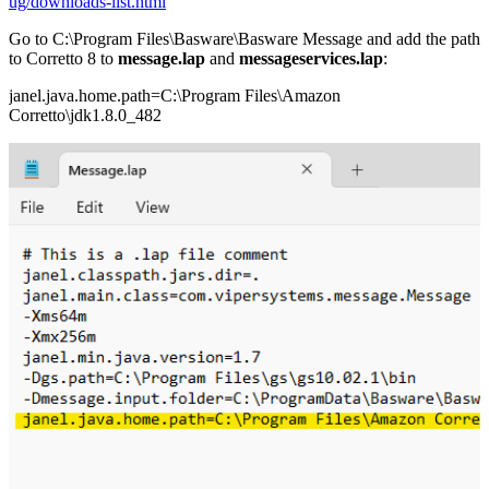
ug/downloads-list.html
Go to C:\Program Files\Basware\Basware Message and add the path
to Corretto 8 to
message.lap
and
messageservices.lap
:
janel.java.home.path=C:\Program Files\Amazon
Corretto\jdk1.8.0_482