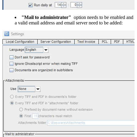
"Mail to administrator"
option needs to be enabled and
a valid email address and email server need to be added: