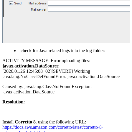
check for Java related logs into the log folder:
ACTIVITY MESSAGE: Error uploading files:
javax.activation.DataSource
[2026.01.26 12:45:08+02][SEVERE] Working
java.lang.NoClassDefFoundError: javax.activation.DataSource
Caused by: java.lang.ClassNotFoundException:
javax.activation.DataSource
Resolution
:
Install
Corretto 8
. using the following URL:
https://docs.aws.amazon.com/corretto/latest/corretto-8-