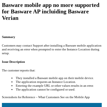
Basware mobile app no more supported
for Basware AP incluiding Basware
Verian
Summary
Customers may contact Support after installing a Basware mobile application
and receiving an error when prompted to enter the Instance Location during
setup.
Issue Description
The customer reports that:
They installed a Basware mobile app on their mobile device.
The application requests an Instance Location.
Entering the example URL or other values results in an error.
The application cannot be configured or used.
Screenshots for Reference – What Customers See on the Mobile App