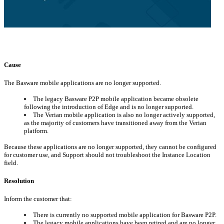
Cause
The Basware mobile applications are no longer supported.
The legacy Basware P2P mobile application became obsolete
following the introduction of Edge and is no longer supported.
The Verian mobile application is also no longer actively supported,
as the majority of customers have transitioned away from the Verian
platform.
Because these applications are no longer supported, they cannot be configured
for customer use, and Support should not troubleshoot the Instance Location
field.
Resolution
Inform the customer that:
There is currently no supported mobile application for Basware P2P.
The legacy mobile applications have been retired and are no longer