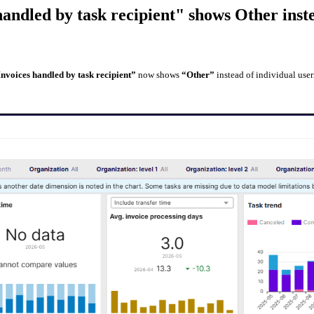
handled by task recipient" shows Other ins
Invoices handled by task recipient”
now shows
“Other”
instead of individual user