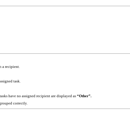
 a recipient.
assigned task.
asks have no assigned recipient are displayed as
“Other”.
 grouped correctly.