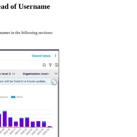
tead of Username
names in the following sections: