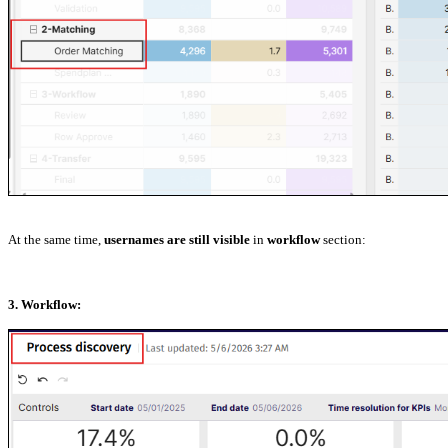
At the same time,
usernames are still visible
in
workflow
section:
3. Workflow: