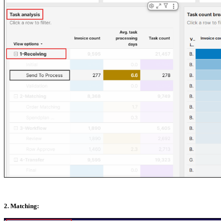
2. Matching: