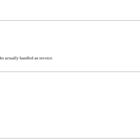
ho actually handled an invoice.