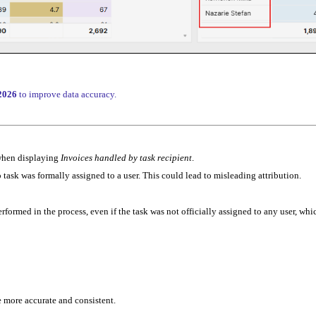
’2026
to improve data accuracy.
 when displaying
Invoices handled by task recipient
.
ask was formally assigned to a user. This could lead to misleading attribution.
formed in the process, even if the task was not officially assigned to any user, whi
e more accurate and consistent.