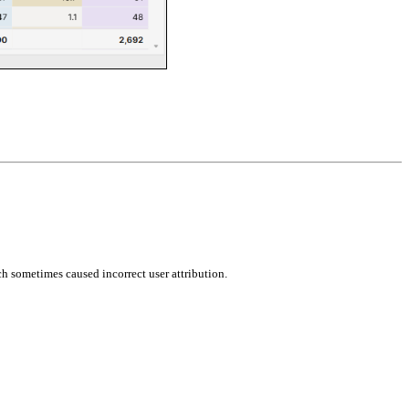
ch sometimes caused incorrect user attribution.