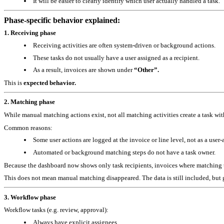
It will be easier to clearly identify which user actually handled a task.
Phase‑specific behavior explained:
1. Receiving phase
Receiving activities are often system‑driven or background actions.
These tasks do not usually have a user assigned as a recipient.
As a result, invoices are shown under
“Other”.
This is
expected behavior.
2. Matching phase
While manual matching actions exist, not all matching activities create a task with
Common reasons:
Some user actions are logged at the invoice or line level, not as a user‑
Automated or background matching steps do not have a task owner.
Because the dashboard now shows only task recipients, invoices where matching t
This does not mean manual matching disappeared.
The data is still included, but
3. Workflow phase
Workflow tasks (e.g. review, approval):
Always have explicit assignees.