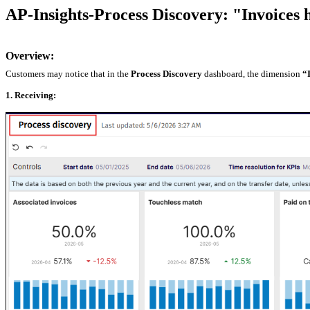
AP-Insights-Process Discovery: "Invoices 
Overview:
Customers may notice that in the
Process Discovery
dashboard, the dimension
“
1. Receiving: