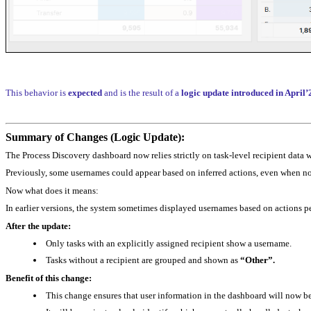
This behavior is
expected
and is the result of a
logic update introduced in April
Summary of Changes (Logic Update):
The Process Discovery dashboard now relies strictly on task‑level recipient data
Previously, some usernames could appear based on inferred actions, even when no t
Now what does it means:
In earlier versions, the system sometimes displayed usernames based on actions per
After the update:
Only tasks with an explicitly assigned recipient show a username.
Tasks without a recipient are grouped and shown as
“Other”.
Benefit of this change:
This change ensures that user information in the dashboard will now b