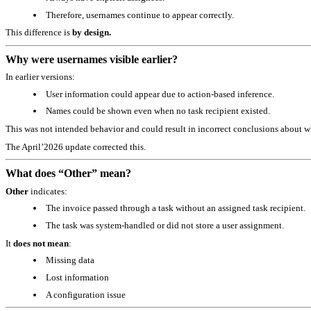
Therefore, usernames continue to appear correctly.
This difference is
by design.
Why were usernames visible earlier?
In earlier versions:
User information could appear due to action‑based inference.
Names could be shown even when no task recipient existed.
This was not intended behavior and could result in incorrect conclusions about w
The April’2026 update corrected this.
What does “Other” mean?
Other
indicates:
The invoice passed through a task without an assigned task recipient.
The task was system‑handled or did not store a user assignment.
It
does not mean
:
Missing data
Lost information
A configuration issue