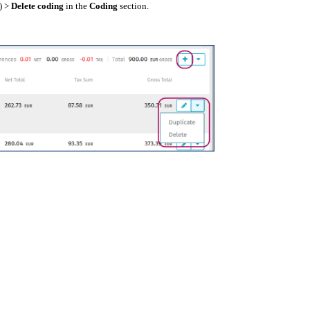
) >
Delete coding
in the
Coding
section.