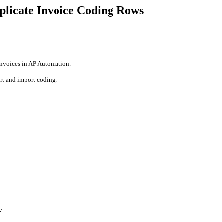
uplicate Invoice Coding Rows
 invoices in AP Automation.
ort and import coding.
w.