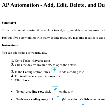
AP Automation - Add, Edit, Delete, and D
Summary:
This article contains instructions on how to add, edit, and delete coding rows on
Pro tip
: If you are working with many coding rows, you may find it easier to exp
Instructions:
You can add coding rows manually.
Go to
Tasks
>
Invoice tasks
.
Click the desired invoice row to open the details.
In the
Coding
section, click
to add a coding row.
Fill in all the necessary information.
Click
Save
.
To
edit a coding row
, click
on the row.
To
delete a coding row
, click
(More actions) >
Delete
on the ro