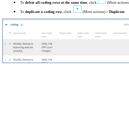
To
delete all coding rows at the same time
, click
(More actions
To
duplicate a coding row
, click
(More actions) >
Duplicate
.