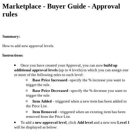
Marketplace - Buyer Guide - Approval
rules
Summary:
How to add new approval levels.
Instructions:
Once you have created your Approval, you can now
build up
additional approval levels
(up to 4 levels) in which you can assign one
or more of the following rules to each level:
Base Price Increased
–specify the % increase you want to
trigger the rule.
Base Price Decreased
–specify the % decrease you want to
trigger the rule.
Item
Added
– triggered when a new item has been added to
the Price List.
Item
Removed
– triggered when an existing item has been
removed from the Price List.
To add a
new approval level
, click
Add level
and a new row
Level 1
will be displayed as below: