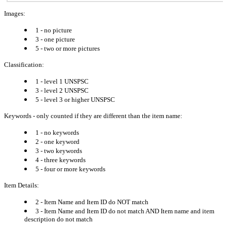
Images:
1 - no picture
3 - one picture
5 - two or more pictures
Classification:
1 - level 1 UNSPSC
3 - level 2 UNSPSC
5 - level 3 or higher UNSPSC
Keywords - only counted if they are different than the item name:
1 - no keywords
2 - one keyword
3 - two keywords
4 - three keywords
5 - four or more keywords
Item Details:
2 - Item Name and Item ID do NOT match
3 - Item Name and Item ID do not match AND Item name and item
description do not match