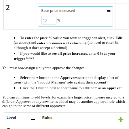
To
enter
the price
% value
you want to trigger an alert, click
Edit
(as above) and
the
only (no need to enter %,
enter
numerical
value
although it does accept a decimal).
If you would like to
see all price increases
, enter
0%
as your
level.
trigger
You must now assign a buyer to approve the changes.
Select
the
+
button in the
Approvers
section to display a list of
users (with the ‘Product Manager’ role against their account).
Click the
+
button next to their name to
add
them as an
approver
.
You can continue to add levels, for example a larger price increase may go to a
different Approver or any new items added may be another approval rule which
can go to the same or different approvers.