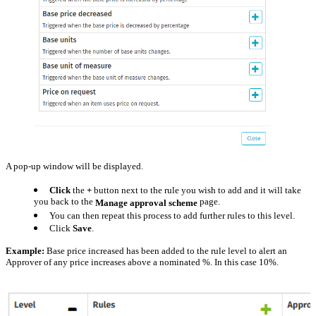
A pop-up window will be displayed.
Click
the
+
button next to the rule you wish to add and it will take
you back to the
page.
Manage approval scheme
You can then repeat this process to add further rules to this level.
Click
Save
.
Example:
Base price increased has been added to the rule level to alert an
Approver of any price increases above a nominated %. In this case 10%.