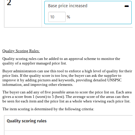
Quality Scoring Rules:
Quality scoring rules can be added to an approval scheme to monitor the
quality of a supplier managed price list.
Buyer administrators can use this tool to enforce a high level of quality for their
price lists. If the quality score is too low, the buyer can ask the supplier to
improve it by adding pictures and keywords, providing detailed UNSPSC
information, and improving other elements.
The buyer can add any of five possible areas to score the price list on. Each area
gives a score from 1 (worst) to 5 (best). The average score of the areas can then
be seen for each item and the price list as a whole when viewing each price list.
The item scoring is determined by the following criteria: