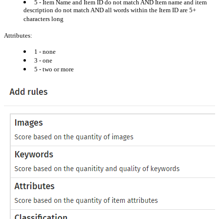
5 - Item Name and Item ID do not match AND Item name and item
description do not match AND all words within the Item ID are 5+
characters long
Attributes:
1 - none
3 - one
5 - two or more