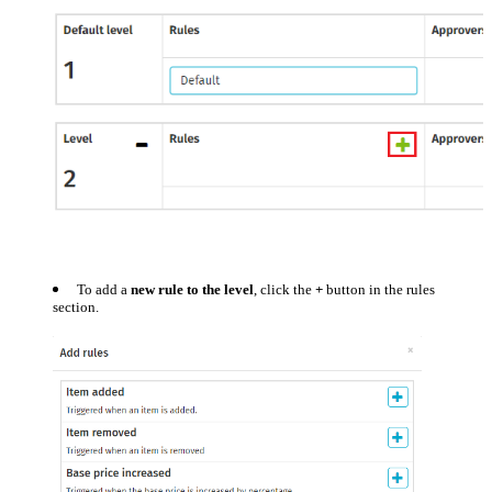
To add a
new rule to the level
, click the
+
button in the rules
section.