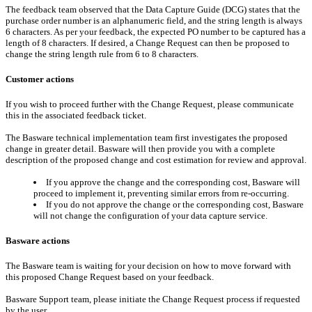
The feedback team observed that the Data Capture Guide (DCG) states that the
purchase order number is an alphanumeric field, and the string length is always
6 characters. As per your feedback, the expected PO number to be captured has a
length of 8 characters. If desired, a Change Request can then be proposed to
change the string length rule from 6 to 8 characters.
Customer actions
If you wish to proceed further with the Change Request, please communicate
this in the associated feedback ticket.
The Basware technical implementation team first investigates the proposed
change in greater detail. Basware will then provide you with a complete
description of the proposed change and cost estimation for review and approval.
If you approve the change and the corresponding cost, Basware will
proceed to implement it, preventing similar errors from re-occurring.
If you do not approve the change or the corresponding cost, Basware
will not change the configuration of your data capture service.
Basware actions
The Basware team is waiting for your decision on how to move forward with
this proposed Change Request based on your feedback.
Basware Support team, please initiate the Change Request process if requested
by the user.