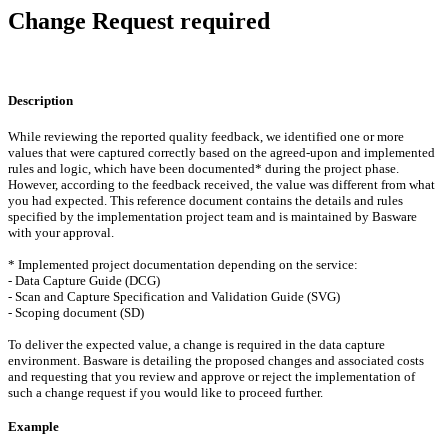
Change Request required
Description
While reviewing the reported quality feedback, we identified one or more
values that were captured correctly based on the agreed-upon and implemented
rules and logic, which have been documented* during the project phase.
However, according to the feedback received, the value was different from what
you had expected. This reference document contains the details and rules
specified by the implementation project team and is maintained by Basware
with your approval.
* Implemented project documentation depending on the service:
- Data Capture Guide (DCG)
- Scan and Capture Specification and Validation Guide (SVG)
- Scoping document (SD)
To deliver the expected value, a change is required in the data capture
environment. Basware is detailing the proposed changes and associated costs
and requesting that you review and approve or reject the implementation of
such a change request if you would like to proceed further.
Example