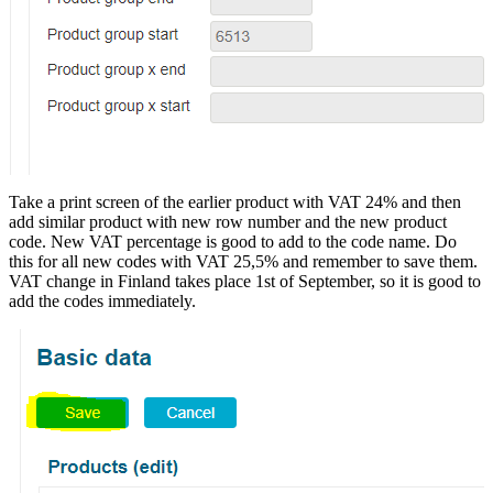
Take a print screen of the earlier product with VAT 24% and then
add similar product with new row number and the new product
code. New VAT percentage is good to add to the code name. Do
this for all new codes with VAT 25,5% and remember to save them.
VAT change in Finland takes place 1st of September, so it is good to
add the codes immediately.