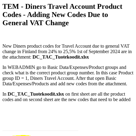
TEM - Diners Travel Account Product
Codes - Adding New Codes Due to
General VAT Change
New Diners product codes for Travel Account due to general VAT
change in Finland from 24% to 25,5% 1st of September 2024 are in
the attachment:
DC_TAC_Tuotekoodit.xlsx
In WEBADMIN go to Basic Data/Expenses/Product groups and
check what is the correct product group number. In this case Product
group ID = 1, Diners Travel Account. After that open Basic
Data/Expenses/Products and add new codes from the attachment.
I
n
DC_TAC_Tuotekoodit.xlsx
on first sheet are all the product
codes and on second sheet are the new codes that need to be added