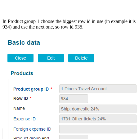
In Product group 1 choose the biggest row id in use (in example it is
934) and use the next one, so row id 935.