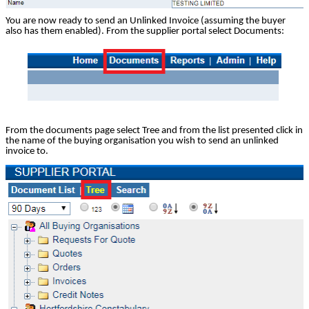
You are now ready to send an Unlinked Invoice (assuming the buyer
also has them enabled). From the supplier portal select Documents:
From the documents page select Tree and from the list presented click in
the name of the buying organisation you wish to send an unlinked
invoice to.