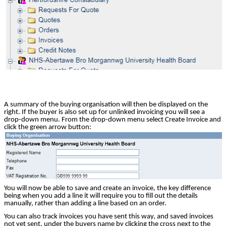
A summary of the buying organisation will then be displayed on the
right. If the buyer is also set up for unlinked invoicing you will see a
drop-down menu. From the drop-down menu select Create Invoice and
click the green arrow button:
You will now be able to save and create an invoice, the key difference
being when you add a line it will require you to fill out the details
manually, rather than adding a line based on an order.
You can also track invoices you have sent this way, and saved invoices
not yet sent, under the buyers name by clicking the cross next to the