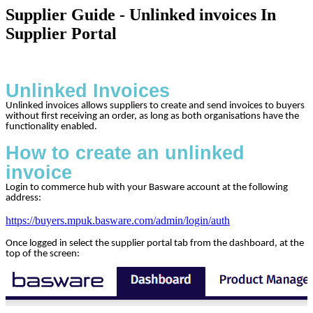
Supplier Guide - Unlinked invoices In
Supplier Portal
Unlinked Invoices
Unlinked invoices allows suppliers to create and send invoices to buyers
without first receiving an order, as long as both organisations have the
functionality enabled.
How to create an unlinked
invoice
Login to commerce hub with your Basware account at the following
address:
https://buyers.mpuk.basware.com/admin/login/auth
Once logged in select the supplier portal tab from the dashboard, at the
top of the screen: