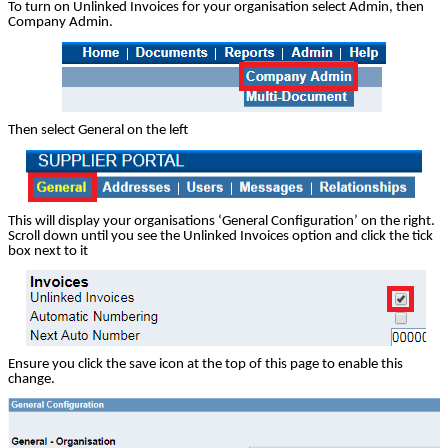
To turn on Unlinked Invoices for your organisation select Admin, then
Company Admin.
Then select General on the left
This will display your organisations ‘General Configuration’ on the right.
Scroll down until you see the Unlinked Invoices option and click the tick
box next to it
Ensure you click the save icon at the top of this page to enable this
change.