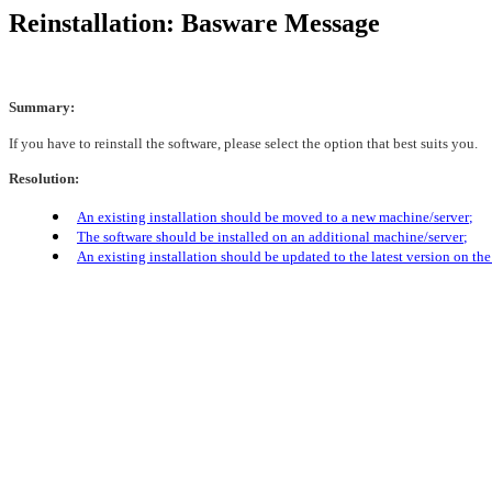
Reinstallation: Basware Message
Summary:
If you have to reinstall the software, please select the option that best suits you.
Resolution:
An existing installation should be moved to a new machine/serve
r
;
The software should be installed on an additional machine/server
;
An existing installation should be updated to the latest version on t