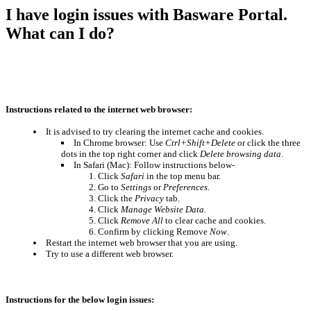
I have login issues with Basware Portal.
What can I do?
Instructions related to the internet web browser:
It is advised to try clearing the internet cache and cookies.
In Chrome browser: Use
Ctrl+Shift+Delete
or
click the three
dots in the top right corner and click
Delete browsing data
.
In Safari (Mac): Follow instructions below-
Click
Safari
in the top menu bar.
Go to
Settings
or
Preferences
.
Click the
Privacy
tab.
Click
Manage Website Data.
Click
Remove All
to clear cache and cookies.
Confirm by clicking Remove
Now
.
Restart the internet web browser that you are using.
Try to use a different web browser.
Instructions for the below login issues: