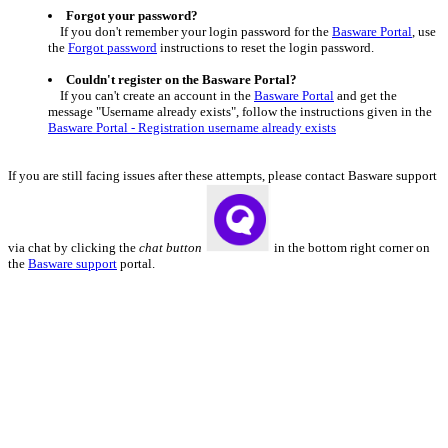
Forgot your password?
If you don't remember your login password for the
Basware Portal
, use
the
Forgot password
instructions to reset the login password.
Couldn't register on the Basware Portal?
If you can't create an account in the
Basware Portal
and get the
message "Username already exists", follow the instructions given in the
Basware Portal - Registration username already exists
I
f you are still facing issues after these attempts, please contact Basware support
via chat by clicking the
chat button
in the bottom right corner on
the
Basware support
portal.