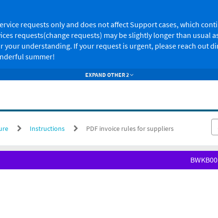
s service requests only and does not affect Support cases, which co
ces requests(change requests) may be slightly longer than usual as
 your understanding. If your request is urgent, please reach out d
wonderful summer!
EXPAND OTHER 2
ure
Instructions
PDF invoice rules for suppliers
BWKB00