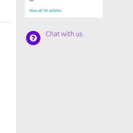
View all 30 articles
Chat with us