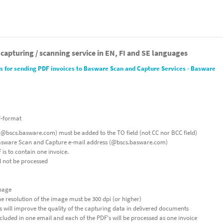
 capturing / scanning service in EN, FI and SE languages
 for sending PDF invoices to Basware Scan and Capture Services - Basware
F-format
@bscs.basware.com) must be added to the TO field (not CC nor BCC field)
Basware Scan and Capture e-mail address (@bscs.basware.com)
is to contain one invoice.
l not be processed
 page
he resolution of the image must be 300 dpi (or higher)
 will improve the quality of the capturing data in delivered documents
luded in one email and each of the PDF's will be processed as one invoice