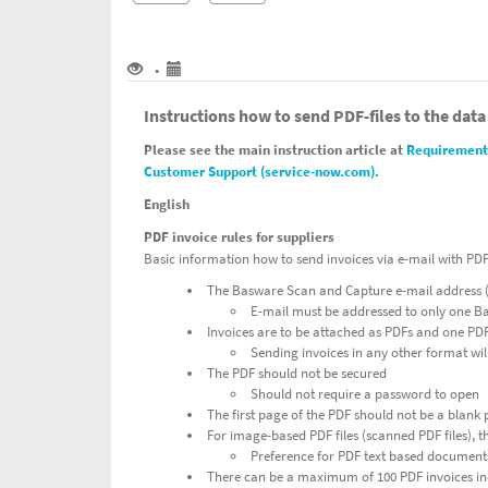
•
Instructions how to send PDF-files to the data
Please see the main instruction article at
Requirements
Customer Support (service-now.com)
.
English
PDF invoice rules for suppliers
Basic information how to send invoices via e-mail with PD
The Basware Scan and Capture e-mail address (
E-mail must be addressed to only one 
Invoices are to be attached as PDFs and one PDF 
Sending invoices in any other format wil
The PDF should not be secured
Should not require a password to open
The first page of the PDF should not be a blank
For image-based PDF files (scanned PDF files), t
Preference for PDF text based documents
There can be a maximum of 100 PDF invoices inc