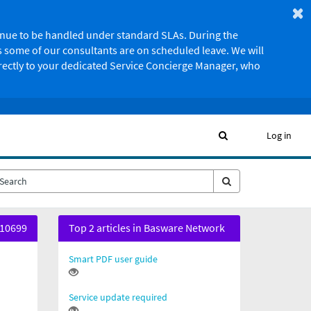
ntinue to be handled under standard SLAs. During the
 some of our consultants are on scheduled leave. We will
irectly to your dedicated Service Concierge Manager, who
Log in
10699
Top 2 articles in Basware Network
Smart PDF user guide
Service update required