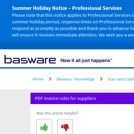
Skip
Summer Holiday Notice – Professional Services
to
page
Please note that this notice applies to Professional Service
content
summer holiday period, response times on Professional Servi
respond as promptly as possible and thank you in advance for
will ensure it receives immediate attention. We wish you a 
Home
Basware - Knowledge
Scan and Capt
PDF
PDF invoice rules for suppliers
invoice
rules
Was this article helpful?
for
suppliers