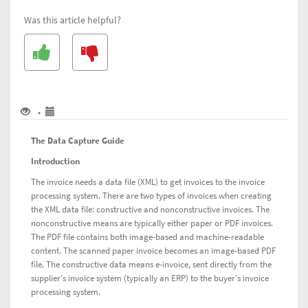
Guide
Was this article helpful?
(DCG)
for
Scan
&
Capture
and
SmartPDF
•
services
The Data Capture Guide
Introduction
The invoice needs a data file (XML) to get invoices to the invoice
processing system. There are two types of invoices when creating
the XML data file: constructive and nonconstructive invoices. The
nonconstructive means are typically either paper or PDF invoices.
The PDF file contains both image-based and machine-readable
content. The scanned paper invoice becomes an image-based PDF
file. The constructive data means e-invoice, sent directly from the
supplier's invoice system (typically an ERP) to the buyer's invoice
processing system.