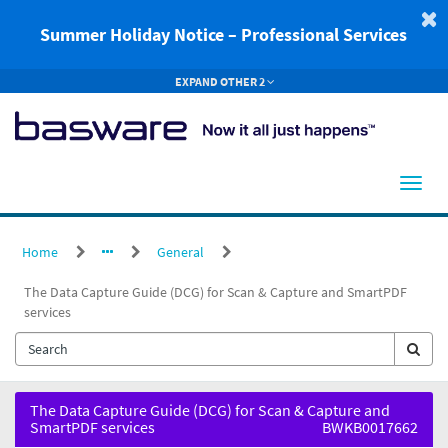
Skip
to
Summer Holiday Notice – Professional Services
page
content
EXPAND OTHER 2
Home
General
The Data Capture Guide (DCG) for Scan & Capture and SmartPDF
services
The
The Data Capture Guide (DCG) for Scan & Capture and
Data
SmartPDF services
BWKB0017662
Capture