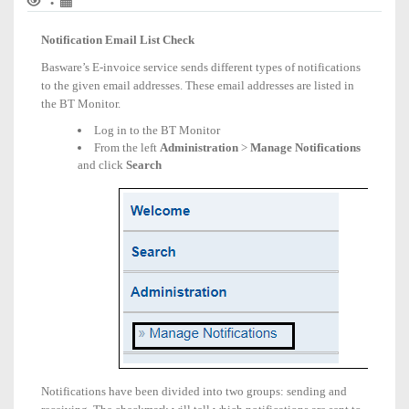
•
Email
List
Notification Email List Check
Check
Basware’s E-invoice service sends different types of notifications
to the given email addresses. These email addresses are listed in
the BT Monitor.
Log in to the BT Monitor
From the left
Administration
>
Manage Notifications
and click
Search
Notifications have been divided into two groups: sending and