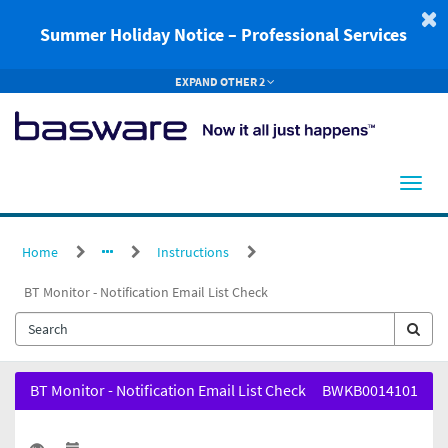
Skip
to
Summer Holiday Notice – Professional Services
page
content
EXPAND OTHER 2
Home
Instructions
BT Monitor - Notification Email List Check
BT
BT Monitor - Notification Email List Check
BWKB0014101
Monitor
-
Notification